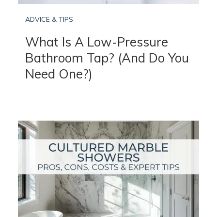
ADVICE & TIPS
What Is A Low-Pressure
Bathroom Tap? (And Do You
Need One?)