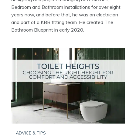
Bedroom and Bathroom installations for over eight
years now, and before that, he was an electrician
and part of a KBB fitting team. He created The
Bathroom Blueprint in early 2020.
ADVICE & TIPS