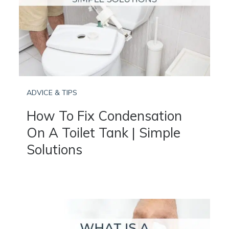
ADVICE & TIPS
How To Fix Condensation
On A Toilet Tank | Simple
Solutions