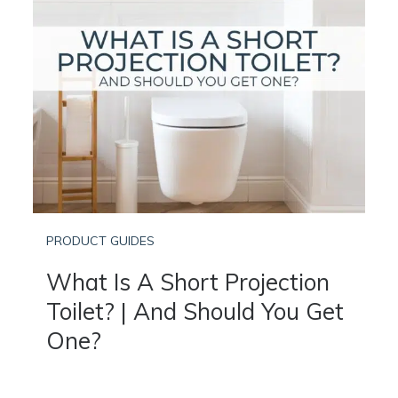
PRODUCT GUIDES
What Is A Short Projection
Toilet? | And Should You Get
One?