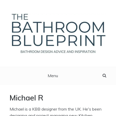
Skip
to
content
The Bathroom Blueprint
Bathroom Design Advice And Inspiration
Menu
Michael R
Michael is a KBB designer from the UK. He's been
designing and project managing new Kitchen,