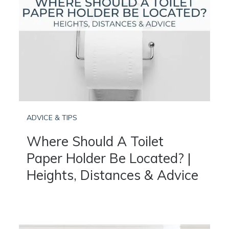
ADVICE & TIPS
Where Should A Toilet
Paper Holder Be Located? |
Heights, Distances & Advice