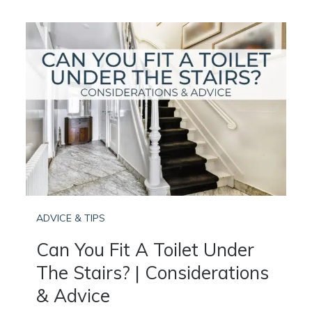
ADVICE & TIPS
Can You Fit A Toilet Under
The Stairs? | Considerations
& Advice