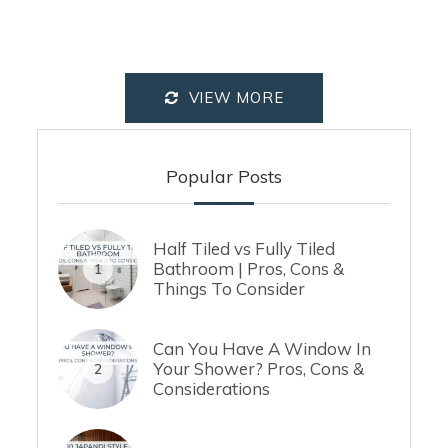
VIEW MORE
Popular Posts
Half Tiled vs Fully Tiled
Bathroom | Pros, Cons &
1
Things To Consider
Can You Have A Window In
Your Shower? Pros, Cons &
2
Considerations