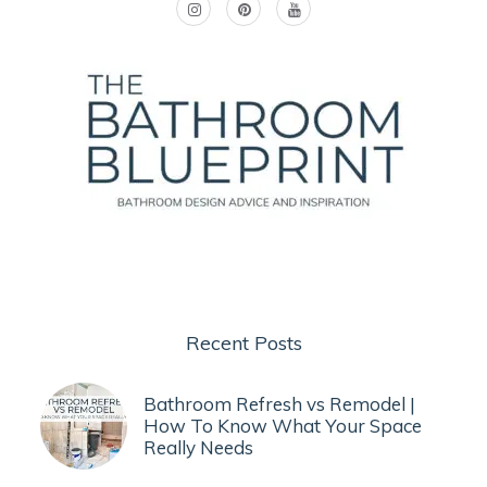
Recent Posts
Bathroom Refresh vs Remodel |
How To Know What Your Space
Really Needs