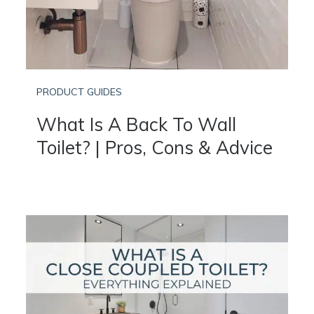
PRODUCT GUIDES
What Is A Back To Wall
Toilet? | Pros, Cons & Advice