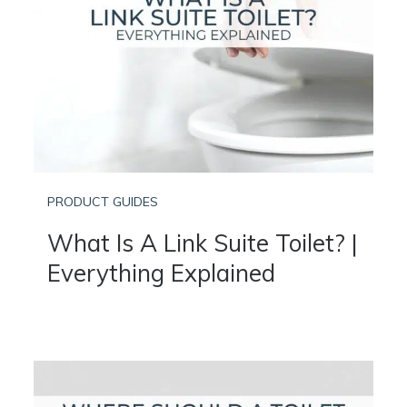
PRODUCT GUIDES
What Is A Link Suite Toilet? |
Everything Explained