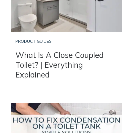
PRODUCT GUIDES
What Is A Close Coupled
Toilet? | Everything
Explained