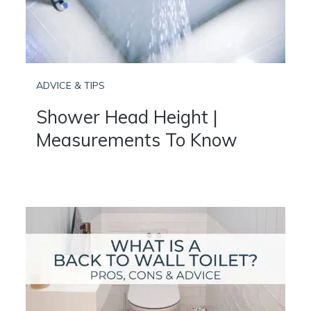
ADVICE & TIPS
Shower Head Height |
Measurements To Know