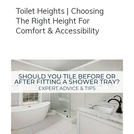
Toilet Heights | Choosing
The Right Height For
Comfort & Accessibility