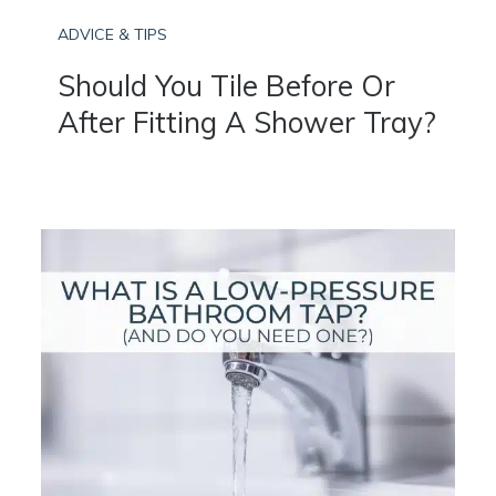
ADVICE & TIPS
Should You Tile Before Or
After Fitting A Shower Tray?