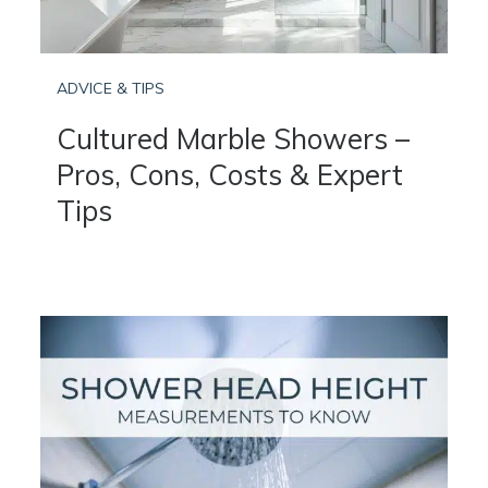
ADVICE & TIPS
Cultured Marble Showers –
Pros, Cons, Costs & Expert
Tips