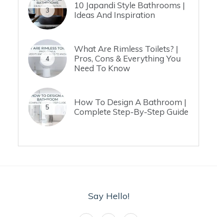
10 Japandi Style Bathrooms |
3
Ideas And Inspiration
What Are Rimless Toilets? |
Pros, Cons & Everything You
4
Need To Know
How To Design A Bathroom |
5
Complete Step-By-Step Guide
Say Hello!