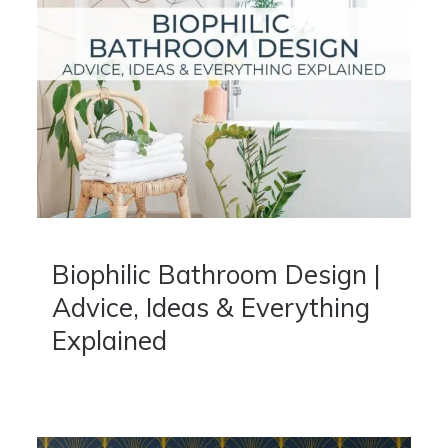
Biophilic Bathroom Design |
Advice, Ideas & Everything
Explained