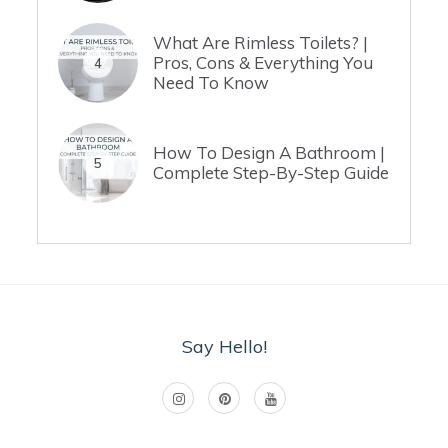
What Are Rimless Toilets? |
Pros, Cons & Everything You
4
Need To Know
How To Design A Bathroom |
5
Complete Step-By-Step Guide
Say Hello!