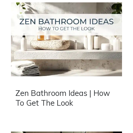
Zen Bathroom Ideas | How
To Get The Look