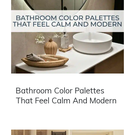
Bathroom Color Palettes
That Feel Calm And Modern