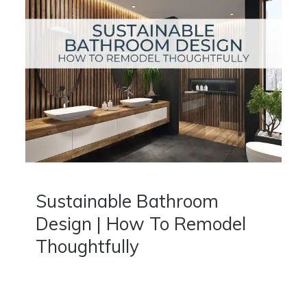
Sustainable Bathroom
Design | How To Remodel
Thoughtfully