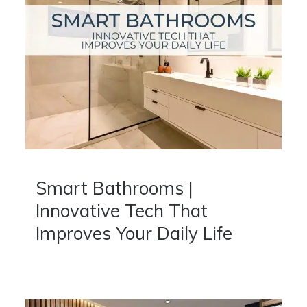
Smart Bathrooms |
Innovative Tech That
Improves Your Daily Life