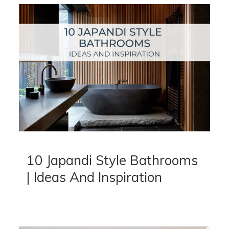
10 Japandi Style Bathrooms
| Ideas And Inspiration