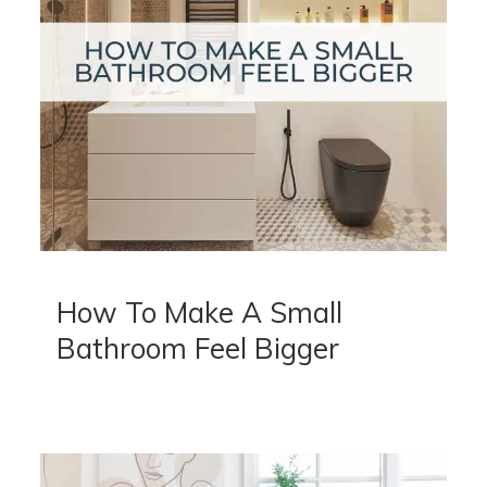
How To Make A Small
Bathroom Feel Bigger