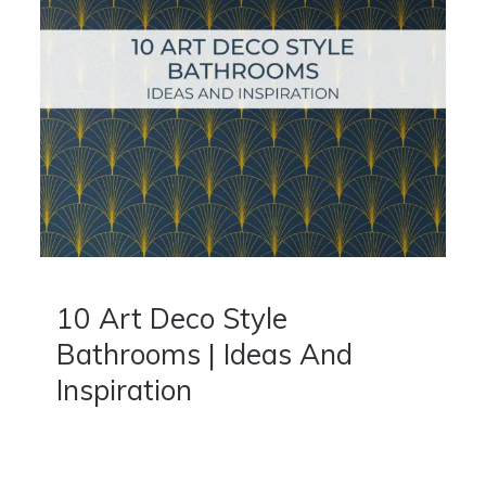
10 Art Deco Style
Bathrooms | Ideas And
Inspiration