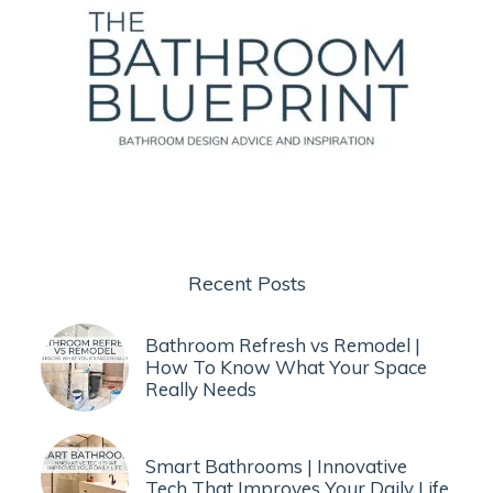
Recent Posts
Bathroom Refresh vs Remodel |
How To Know What Your Space
Really Needs
Smart Bathrooms | Innovative
Tech That Improves Your Daily Life