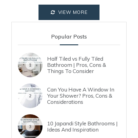
VIEW MORE
Popular Posts
Half Tiled vs Fully Tiled
Bathroom | Pros, Cons &
1
Things To Consider
Can You Have A Window In
Your Shower? Pros, Cons &
2
Considerations
10 Japandi Style Bathrooms |
3
Ideas And Inspiration