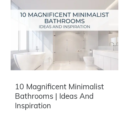
10 Magnificent Minimalist
Bathrooms | Ideas And
Inspiration