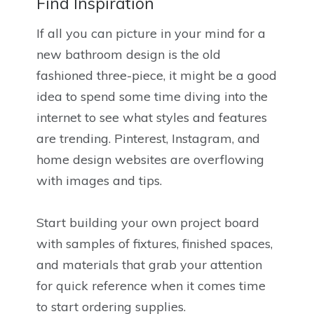
Find Inspiration
If all you can picture in your mind for a
new bathroom design is the old
fashioned three-piece, it might be a good
idea to spend some time diving into the
internet to see what styles and features
are trending. Pinterest, Instagram, and
home design websites are overflowing
with images and tips.
Start building your own project board
with samples of fixtures, finished spaces,
and materials that grab your attention
for quick reference when it comes time
to start ordering supplies.