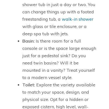
shower tub in just a day or two. You
can change things up with a footed
freestanding tub, a
walk-in shower
with glass or tile enclosure, or a
deep spa tub with jets.
Basin:
Is there room for a full
console or is the space large enough
just for a pedestal sink? Do you
need twin basins? Will it be
mounted in a vanity? Treat yourself
to a modern vessel style.
Toilet:
Explore the variety available
to match your space, design, and
physical size. Opt for a hidden or
exposed cistern, high level, wall-