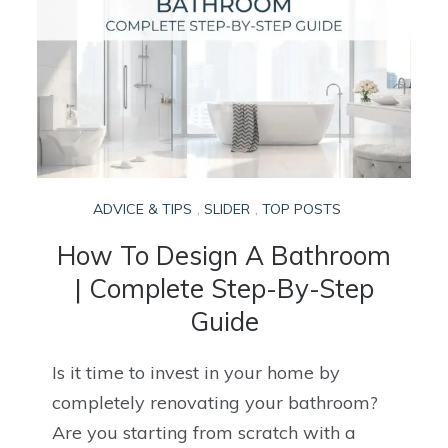
ADVICE & TIPS
,
SLIDER
,
TOP POSTS
How To Design A Bathroom
| Complete Step-By-Step
Guide
Is it time to invest in your home by
completely renovating your bathroom?
Are you starting from scratch with a