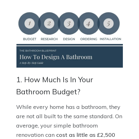
1. How Much Is In Your
Bathroom Budget?
While every home has a bathroom, they
are not all built to the same standard. On
average, your simple bathroom
renovation can
cost as little as £2,500