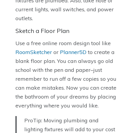
fixtures are plumbed. Also, take note of
current lights, wall switches, and power
outlets.
Sketch a Floor Plan
Use a free online room design tool like
RoomSketcher
or
Planner5D
to create a
blank floor plan. You can always go old
school with the pen and paper–just
remember to run off a few copies so you
can make mistakes. Now you can create
the bathroom of your dreams by placing
everything where you would like.
ProTip: Moving plumbing and
lighting fixtures will add to your cost