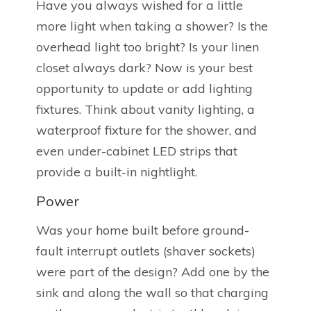
Have you always wished for a little
more light when taking a shower? Is the
overhead light too bright? Is your linen
closet always dark? Now is your best
opportunity to update or add lighting
fixtures. Think about vanity lighting, a
waterproof fixture for the shower, and
even under-cabinet LED strips that
provide a built-in nightlight.
Power
Was your home built before ground-
fault interrupt outlets (shaver sockets)
were part of the design? Add one by the
sink and along the wall so that charging