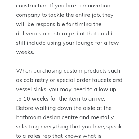
construction. If you hire a renovation
company to tackle the entire job, they
will be responsible for timing the
deliveries and storage, but that could
still include using your lounge for a few
weeks.
When purchasing custom products such
as cabinetry or special order faucets and
vessel sinks, you may need to
allow up
to 10 weeks
for the item to arrive.
Before walking down the aisle at the
bathroom design centre and mentally
selecting everything that you love, speak
to a sales rep that knows what is