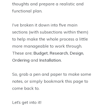
thoughts and prepare a realistic and
functional plan.
I’ve broken it down into five main
sections (with subsections within them)
to help make the whole process a little
more manageable to work through.
These are;
Budget
,
Research
,
Design
,
Ordering
and
Installation
.
So, grab a pen and paper to make some
notes, or simply bookmark this page to
come back to.
Let’s get into it!