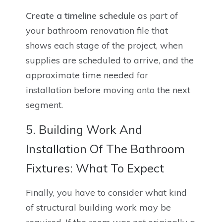
Create a timeline schedule
as part of
your bathroom renovation file that
shows each stage of the project, when
supplies are scheduled to arrive, and the
approximate time needed for
installation before moving onto the next
segment.
5. Building Work And
Installation Of The Bathroom
Fixtures: What To Expect
Finally, you have to consider what kind
of structural building work may be