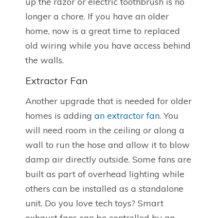
up the razor or electric toothbrush is no
longer a chore. If you have an older
home, now is a great time to replaced
old wiring while you have access behind
the walls.
Extractor Fan
Another upgrade that is needed for older
homes is adding
an extractor fan
. You
will need room in the ceiling or along a
wall to run the hose and allow it to blow
damp air directly outside. Some fans are
built as part of overhead lighting while
others can be installed as a standalone
unit. Do you love tech toys? Smart
exhaust fans can be controlled by an