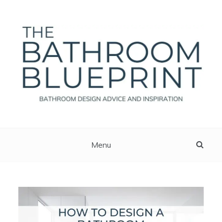
Skip
to
content
The Bathroom Blueprint
Bathroom Design Advice And Inspiration
Menu