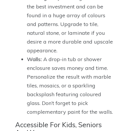
the best investment and can be
found in a huge array of colours
and patterns. Upgrade to tile,
natural stone, or laminate if you
desire a more durable and upscale
appearance.
Walls:
A drop-in tub or shower
enclosure saves money and time.
Personalize the result with marble
tiles, mosaics, or a sparkling
backsplash featuring coloured
glass. Don’t forget to pick
complementary paint for the walls.
Accessible For Kids, Seniors