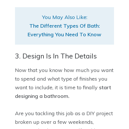
You May Also Like:
The Different Types Of Bath:
Everything You Need To Know
3. Design Is In The Details
Now that you know how much you want
to spend and what type of finishes you
want to include, it is time to finally
start
designing a bathroom.
Are you tackling this job as a DIY project
broken up over a few weekends,