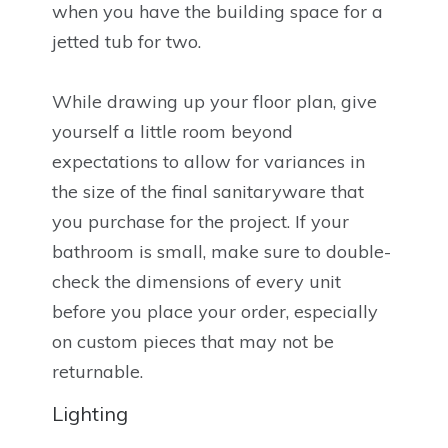
when you have the building space for a
jetted tub for two.
While drawing up your floor plan, give
yourself a little room beyond
expectations to allow for variances in
the size of the final sanitaryware that
you purchase for the project. If your
bathroom is small, make sure to double-
check the dimensions of every unit
before you place your order, especially
on custom pieces that may not be
returnable.
Lighting