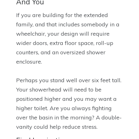
And You
If you are building for the extended
family, and that includes somebody in a
wheelchair, your design will require
wider doors, extra floor space, roll-up
counters, and an oversized shower
enclosure.
Perhaps you stand well over six feet tall.
Your showerhead will need to be
positioned higher and you may want a
higher toilet. Are you always fighting
over the basin in the morning? A double-
vanity could help reduce stress.