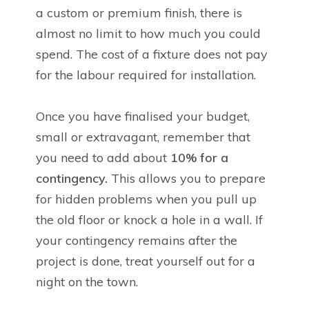
a custom or premium finish, there is
almost no limit to how much you could
spend. The cost of a fixture does not pay
for the labour required for installation.
Once you have finalised your budget,
small or extravagant, remember that
you need to add about
10% for a
contingency.
This allows you to prepare
for hidden problems when you pull up
the old floor or knock a hole in a wall. If
your contingency remains after the
project is done, treat yourself out for a
night on the town.