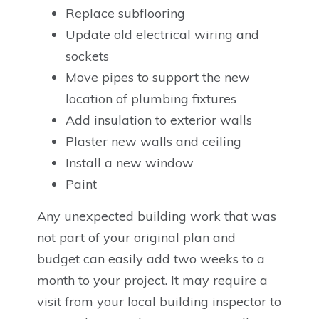
Replace subflooring
Update old electrical wiring and
sockets
Move pipes to support the new
location of plumbing fixtures
Add insulation to exterior walls
Plaster new walls and ceiling
Install a new window
Paint
Any unexpected building work that was
not part of your original plan and
budget can easily add two weeks to a
month to your project. It may require a
visit from your local building inspector to