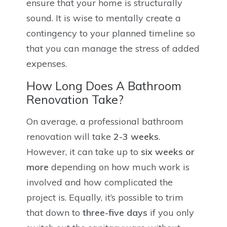
ensure that your home is structurally
sound. It is wise to mentally create a
contingency to your planned timeline so
that you can manage the stress of added
expenses.
How Long Does A Bathroom
Renovation Take?
On average, a professional bathroom
renovation will take
2-3 weeks
.
However, it can take up to
six weeks or
more
depending on how much work is
involved and how complicated the
project is. Equally, it’s possible to trim
that down to
three-five days
if you only