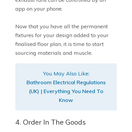
app on your phone.
Now that you have all the permanent
fixtures for your design added to your
finalised floor plan, it is time to start
sourcing materials and muscle.
You May Also Like:
Bathroom Electrical Regulations
(UK) | Everything You Need To
Know
4. Order In The Goods