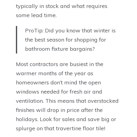
typically in stock and what requires
some lead time.
ProTip: Did you know that winter is
the best season for shopping for
bathroom fixture bargains?
Most contractors are busiest in the
warmer months of the year as
homeowners don’t mind the open
windows needed for fresh air and
ventilation. This means that overstocked
finishes will drop in price after the
holidays. Look for sales and save big or
splurge on that travertine floor tile!