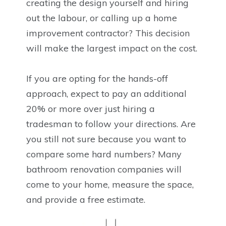
creating the design yourself and hiring
out the labour, or calling up a home
improvement contractor? This decision
will make the largest impact on the cost.
If you are opting for the hands-off
approach, expect to pay an additional
20% or more over just hiring a
tradesman to follow your directions. Are
you still not sure because you want to
compare some hard numbers? Many
bathroom renovation companies will
come to your home, measure the space,
and provide a free estimate.