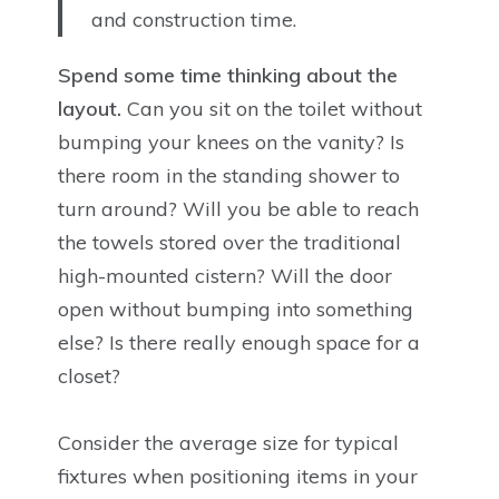
and construction time.
Spend some time thinking about the
layout.
Can you sit on the toilet without
bumping your knees on the vanity? Is
there room in the standing shower to
turn around? Will you be able to reach
the towels stored over the traditional
high-mounted cistern? Will the door
open without bumping into something
else? Is there really enough space for a
closet?
Consider the average size for typical
fixtures when positioning items in your