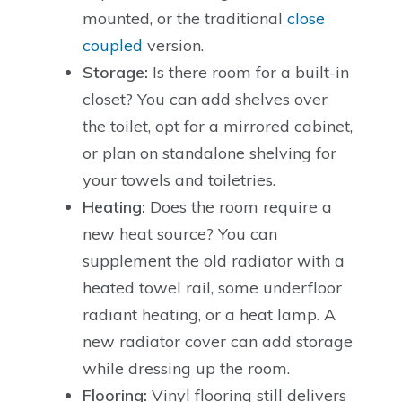
mounted, or the traditional
close
coupled
version.
Storage:
Is there room for a built-in
closet? You can add shelves over
the toilet, opt for a mirrored cabinet,
or plan on standalone shelving for
your towels and toiletries.
Heating:
Does the room require a
new heat source? You can
supplement the old radiator with a
heated towel rail, some underfloor
radiant heating, or a heat lamp. A
new radiator cover can add storage
while dressing up the room.
Flooring:
Vinyl flooring still delivers