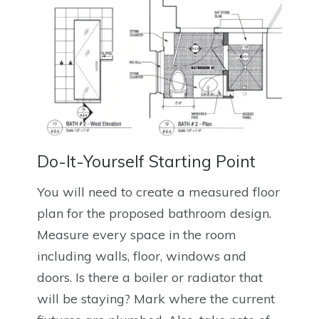
Do-It-Yourself Starting Point
You will need to create a measured floor
plan for the proposed bathroom design.
Measure every space in the room
including walls, floor, windows and
doors. Is there a boiler or radiator that
will be staying? Mark where the current