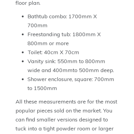
floor plan.
Bathtub combo: 1700mm X
700mm
Freestanding tub: 1800mm X
800mm or more
Toilet: 40cm X 70cm
Vanity sink: 550mm to 800mm
wide and 400mmto 500mm deep.
Shower enclosure, square: 700mm
to 1500mm
All these measurements are for the most
popular pieces sold on the market. You
can find smaller versions designed to
tuck into a tight powder room or larger