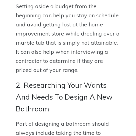
Setting aside a budget from the
beginning can help you stay on schedule
and avoid getting lost at the home
improvement store while drooling over a
marble tub that is simply not attainable.
It can also help when interviewing a
contractor to determine if they are
priced out of your range.
2. Researching Your Wants
And Needs To Design A New
Bathroom
Part of designing a bathroom should
always include taking the time to