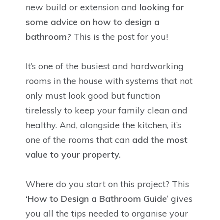
new build or extension and
looking for
some advice on how to design a
bathroom?
This is the post for you!
It’s one of the busiest and hardworking
rooms in the house with systems that not
only must look good but function
tirelessly to keep your family clean and
healthy. And, alongside the kitchen, it’s
one of the rooms that can
add the most
value to your property.
Where do you start on this project? This
‘How to Design a Bathroom Guide
‘ gives
you all the tips needed to organise your