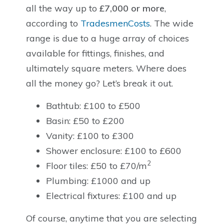
all the way up to
£7,000 or more
,
according to
TradesmenCosts
. The wide
range is due to a huge array of choices
available for fittings, finishes, and
ultimately square meters. Where does
all the money go? Let’s break it out.
Bathtub: £100 to £500
Basin: £50 to £200
Vanity: £100 to £300
Shower enclosure: £100 to £600
2
Floor tiles: £50 to £70/m
Plumbing: £1000 and up
Electrical fixtures: £100 and up
Of course, anytime that you are selecting