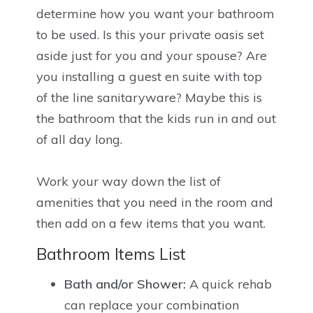
determine how you want your bathroom
to be used. Is this your private oasis set
aside just for you and your spouse? Are
you installing a guest en suite with top
of the line sanitaryware? Maybe this is
the bathroom that the kids run in and out
of all day long.
Work your way down the list of
amenities that you need in the room and
then add on a few items that you want.
Bathroom Items List
Bath and/or Shower:
A quick rehab
can replace your combination