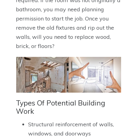
required. If the room was not originally a
bathroom, you may need planning
permission to start the job. Once you
remove the old fixtures and rip out the
walls, will you need to replace wood,
brick, or floors?
Types Of Potential Building
Work
Structural reinforcement of walls,
windows, and doorways