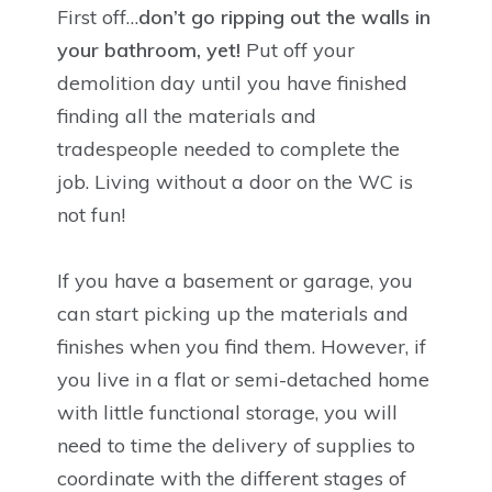
First off…
don’t go ripping out the walls in
your bathroom, yet!
Put off your
demolition day until you have finished
finding all the materials and
tradespeople needed to complete the
job. Living without a door on the WC is
not fun!
If you have a basement or garage, you
can start picking up the materials and
finishes when you find them. However, if
you live in a flat or semi-detached home
with little functional storage, you will
need to time the delivery of supplies to
coordinate with the different stages of