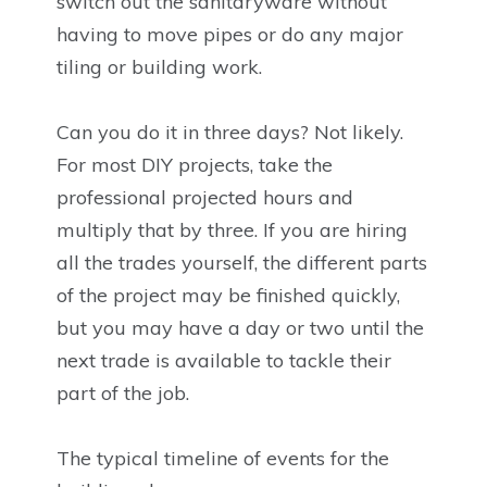
switch out the sanitaryware without
having to move pipes or do any major
tiling or building work.
Can you do it in three days? Not likely.
For most DIY projects, take the
professional projected hours and
multiply that by three. If you are hiring
all the trades yourself, the different parts
of the project may be finished quickly,
but you may have a day or two until the
next trade is available to tackle their
part of the job.
The typical timeline of events for the