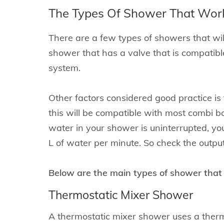
The Types Of Shower That Work
There are a few types of showers that will
shower that has a valve that is compatible
system.
Other factors considered good practice is
this will be compatible with most combi bo
water in your shower is uninterrupted, you
L of water per minute. So check the outpu
Below are the main types of shower that w
Thermostatic Mixer Shower
A thermostatic mixer shower uses a thermo