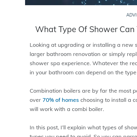
ADVI
What Type Of Shower Can 
Looking at upgrading or installing a new 
larger bathroom renovation or simply repla
shower spa experience. Whatever the rea
in your bathroom can depend on the type 
Combination boilers are by far the most pop
over
70% of homes
choosing to install a 
will work with a combi boiler.
In this post, I’ll explain what types of s
types you need to avoid. So you can narr