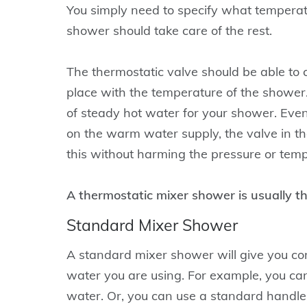
You simply need to specify what temperatu
shower should take care of the rest.
The thermostatic valve should be able to 
place with the temperature of the shower.
of steady hot water for your shower. Eve
on the warm water supply, the valve in th
this without harming the pressure or temp
A thermostatic mixer shower is usually t
Standard Mixer Shower
A standard mixer shower will give you con
water you are using. For example, you can
water. Or, you can use a standard handle t