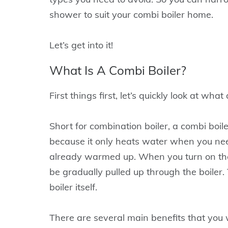
shower to suit your combi boiler home.
Let’s get into it!
What Is A Combi Boiler?
First things first, let’s quickly look at what
Short for combination boiler, a combi boile
because it only heats water when you need 
already warmed up. When you turn on the 
be gradually pulled up through the boiler. 
boiler itself.
There are several main benefits that you w