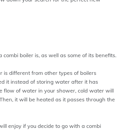
 a combi boiler is, as well as some of its benefits.
r is different from other types of boilers
it instead of storing water after it has
flow of water in your shower, cold water will
Then, it will be heated as it passes through the
ill enjoy if you decide to go with a combi