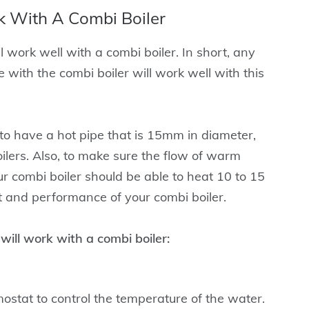
 With A Combi Boiler
 work well with a combi boiler. In short, any
 with the combi boiler will work well with this
 to have a hot pipe that is 15mm in diameter,
ilers. Also, to make sure the flow of warm
r combi boiler should be able to heat 10 to 15
t and performance of your combi boiler.
ill work with a combi boiler:
stat to control the temperature of the water.