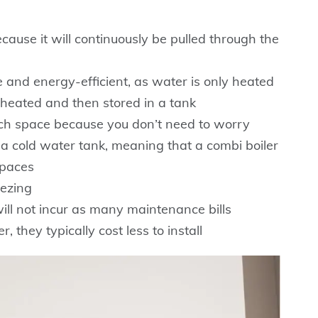
ecause it will continuously be pulled through the
e and energy-efficient, as water is only heated
 heated and then stored in a tank
uch space because you don’t need to worry
 a cold water tank, meaning that a combi boiler
spaces
eezing
ll not incur as many maintenance bills
 they typically cost less to install