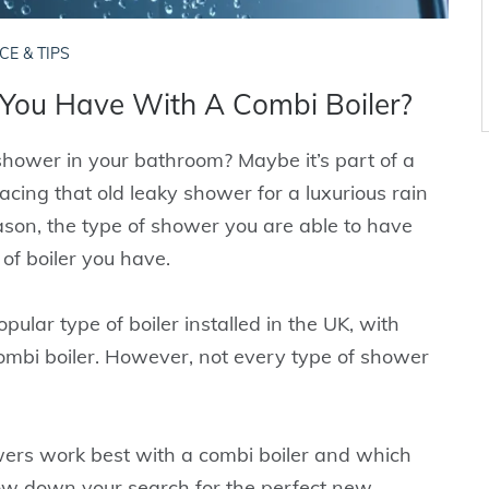
CE & TIPS
You Have With A Combi Boiler?
shower in your bathroom? Maybe it’s part of a
cing that old leaky shower for a luxurious rain
son, the type of shower you are able to have
of boiler you have.
ular type of boiler installed in the UK, with
combi boiler. However, not every type of shower
howers work best with a combi boiler and which
ow down your search for the perfect new