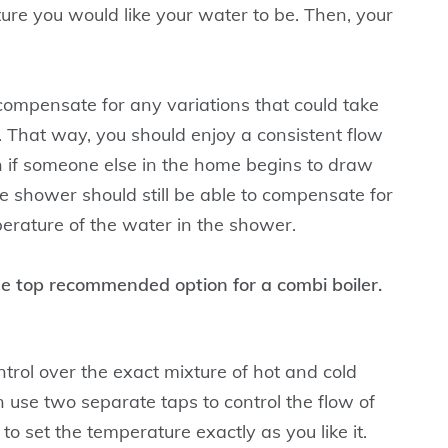
re you would like your water to be. Then, your
compensate for any variations that could take
 That way, you should enjoy a consistent flow
n if someone else in the home begins to draw
e shower should still be able to compensate for
erature of the water in the shower.
he top recommended option for a combi boiler.
trol over the exact mixture of hot and cold
 use two separate taps to control the flow of
o set the temperature exactly as you like it.