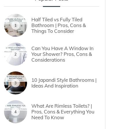
Half Tiled vs Fully Tiled
Bathroom | Pros, Cons &
1
Things To Consider
Can You Have A Window In
Your Shower? Pros, Cons &
2
Considerations
10 Japandi Style Bathrooms |
3
Ideas And Inspiration
What Are Rimless Toilets? |
Pros, Cons & Everything You
4
Need To Know