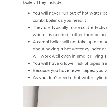
boiler. They include:
You will never run out of hot water b
combi boiler as you need it
They are typically more cost-effectiv
when it is needed, rather than being
A combi boiler will not take up as m
about having a hot water cylinder or
will work well even in smaller living 
You will have a lower risk of pipes fr
Because you have fewer pipes, you wi
As you don’t need a hot water cylinder,