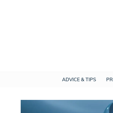
Skip
to
content
ADVICE & TIPS
PR