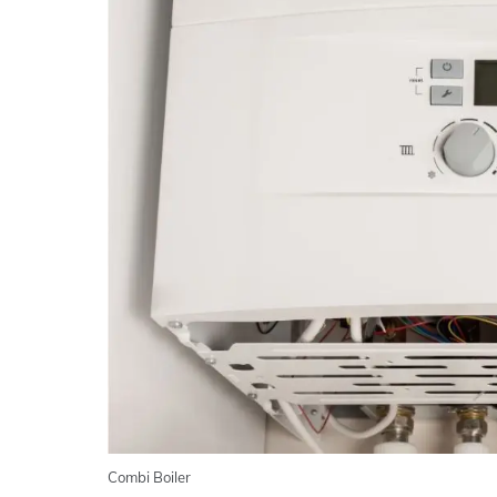
Combi Boiler