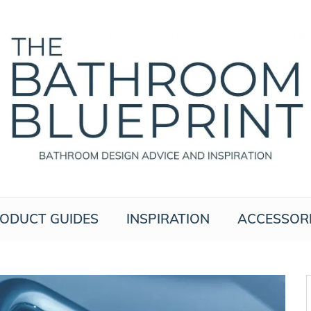
The Bathroom Blueprint
Bathroom Design Advice And Inspiration
ODUCT GUIDES
INSPIRATION
ACCESSOR