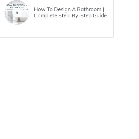
How To Design A Bathroom |
5
Complete Step-By-Step Guide