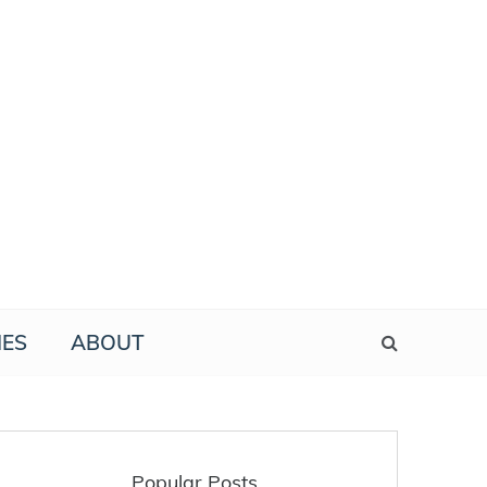
IES
ABOUT
Popular Posts